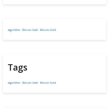
algorithm
Bitcoin Cash
Bitcoin Gold
Tags
algorithm
Bitcoin Cash
Bitcoin Gold