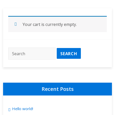
Your cart is currently empty.
Recent Posts
Hello world!