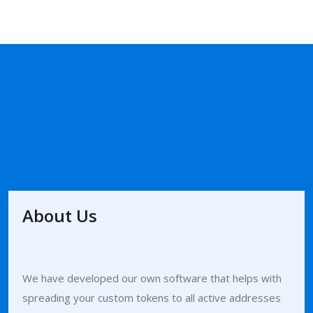
About Us
We have developed our own software that helps with
spreading your custom tokens to all active addresses