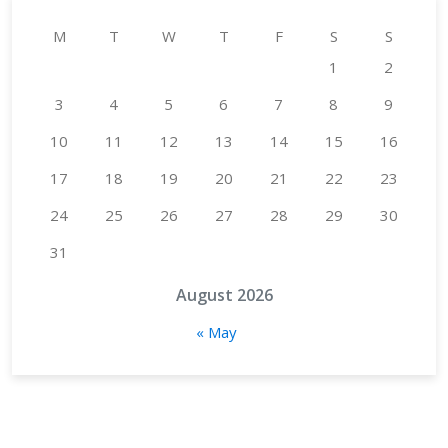
M
T
W
T
F
S
S
1
2
3
4
5
6
7
8
9
10
11
12
13
14
15
16
17
18
19
20
21
22
23
24
25
26
27
28
29
30
31
August 2026
« May