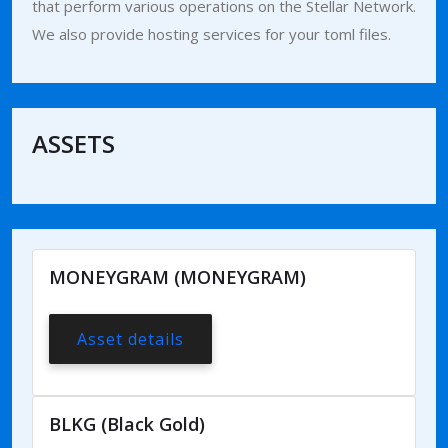
that perform various operations on the Stellar Network.
We also provide hosting services for your toml files.
ASSETS
MONEYGRAM (MONEYGRAM)
Asset details
BLKG (Black Gold)