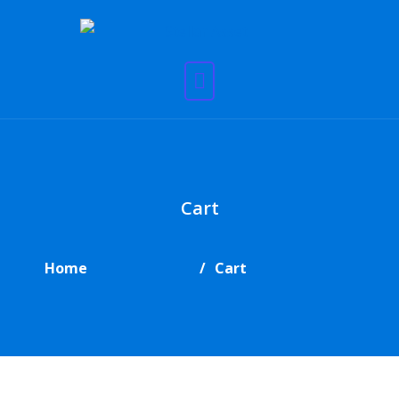
Cart
Home
Cart